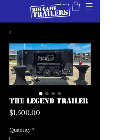
The Legend Trailer
Price
$1,500.00
Quantity
*