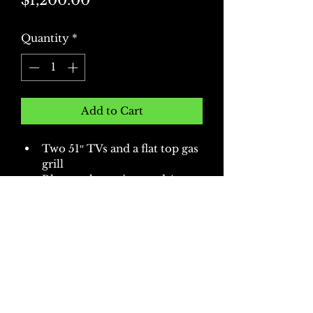
$1,200.00
Quantity
*
Add to Cart
Two 51″ TVs and a flat top gas 
grill
Bluetooth receiver and 4 
speakers
Includes a canopy, folding 
table with linens, and six 
tailgating chairs
More options available upon 
request!