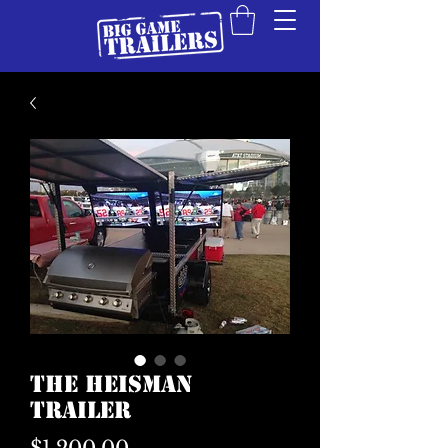
The Heisman
Trailer
Price